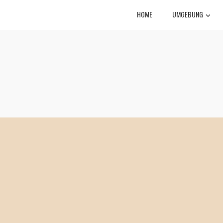
HOME
UMGEBUNG