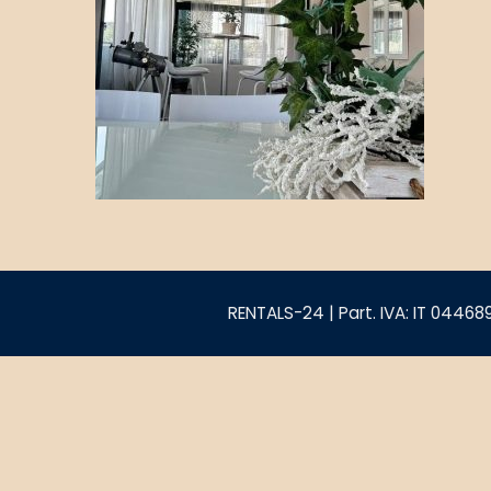
RENTALS-24 | Part. IVA: IT 0446