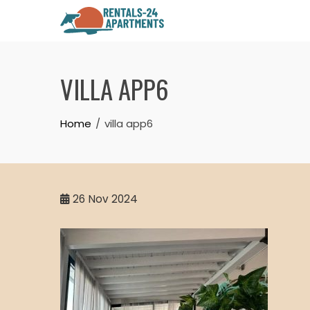
Skip
to
content
VILLA APP6
Home
villa app6
26
Nov 2024