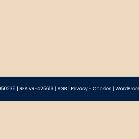
8950235 | REA:VR-425619 |
AGB
|
Privacy - Cookies
|
WordPress