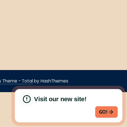
 Theme - Total
by HashThemes
Visit our new site!
GO!