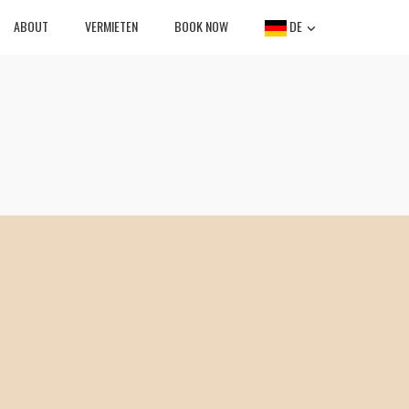
ABOUT
VERMIETEN
BOOK NOW
DE