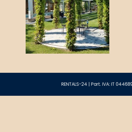
RENTALS-24 | Part. IVA: IT 0446