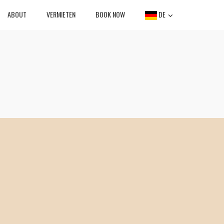
ABOUT
VERMIETEN
BOOK NOW
DE