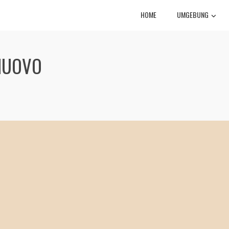
HOME
UMGEBUNG
NUOVO