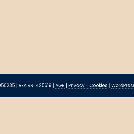
8950235 | REA:VR-425619 |
AGB
|
Privacy - Cookies
|
WordPress