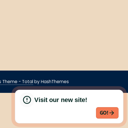
 Theme - Total
by HashThemes
Visit our new site!
GO!