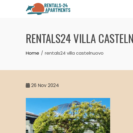
Skip
to
content
RENTALS24 VILLA CASTEL
Home
rentals24 villa castelnuovo
26
Nov 2024